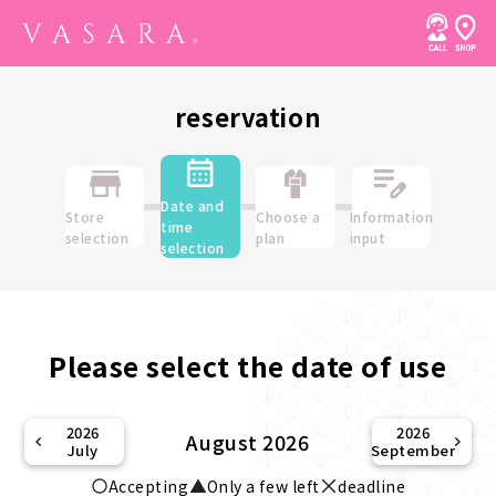
reservation
Date and
Store
Choose a
Information
time
selection
plan
input
selection
Please select the date of use
2026
2026
August 2026
July
September
Accepting
Only a few left
deadline