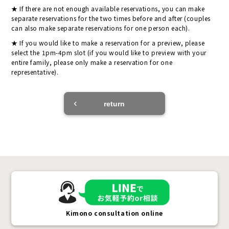
If there are not enough available reservations, you can make
separate reservations for the two times before and after (couples
can also make separate reservations for one person each).
If you would like to make a reservation for a preview, please
select the 1pm-4pm slot (if you would like to preview with your
entire family, please only make a reservation for one
representative).
return
Kimono consultation online