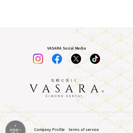
VASARA Social Media
Company Profile
terms of service