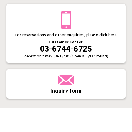
For reservations and other enquiries, please click here
Customer Center
03-6744-6725
Reception time
9:00-18:00 (Open all year round)
Inquiry form