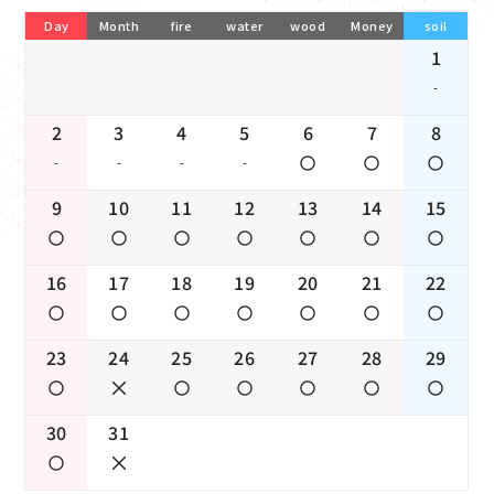
Day
Month
fire
water
wood
Money
soil
1
-
2
3
4
5
6
7
8
-
-
-
-
9
10
11
12
13
14
15
16
17
18
19
20
21
22
23
24
25
26
27
28
29
30
31