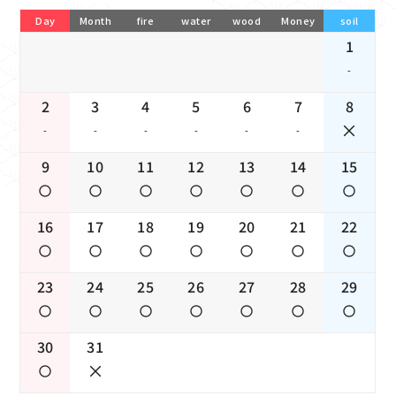
Day
Month
fire
water
wood
Money
soil
1
-
2
3
4
5
6
7
8
-
-
-
-
-
-
9
10
11
12
13
14
15
16
17
18
19
20
21
22
23
24
25
26
27
28
29
30
31