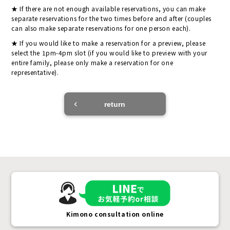
If there are not enough available reservations, you can make
separate reservations for the two times before and after (couples
can also make separate reservations for one person each).
If you would like to make a reservation for a preview, please
select the 1pm-4pm slot (if you would like to preview with your
entire family, please only make a reservation for one
representative).
return
Kimono consultation online