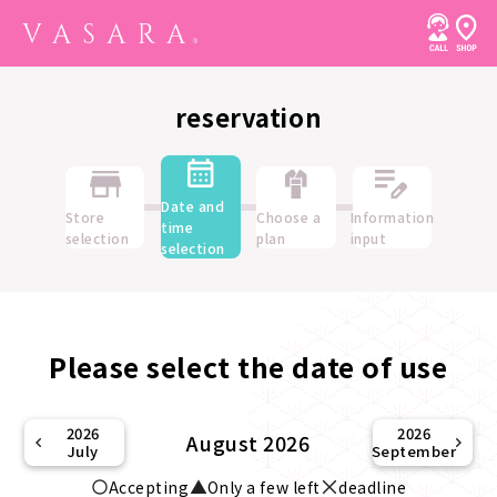
reservation
Date and
Store
Choose a
Information
time
selection
plan
input
selection
Please select the date of use
2026
2026
August 2026
July
September
Accepting
Only a few left
deadline