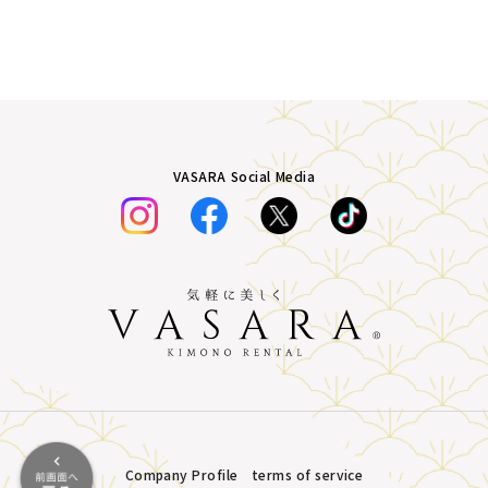
VASARA Social Media
Company Profile
terms of service