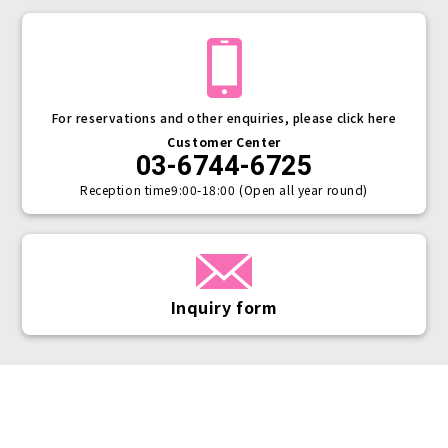
For reservations and other enquiries, please click here
Customer Center
03-6744-6725
Reception time
9:00-18:00 (Open all year round)
Inquiry form