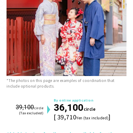
*The photos on this page are examples of coordination that
include optional products.
By online application
36,100
39,100
circle
circle
(Tax excluded)
[ 39,710
]
Yen (tax included)