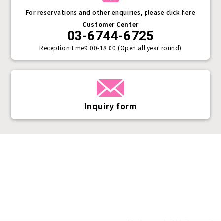
For reservations and other enquiries, please click here
Customer Center
03-6744-6725
Reception time
9:00-18:00 (Open all year round)
Inquiry form