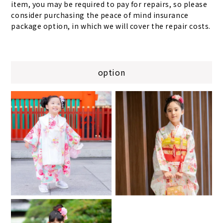
item, you may be required to pay for repairs, so please
consider purchasing the peace of mind insurance
package option, in which we will cover the repair costs.
option