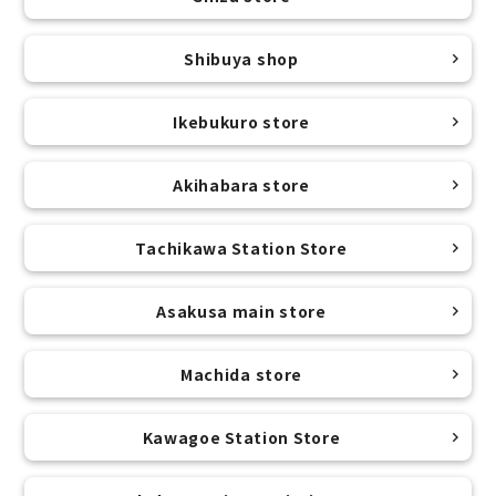
Shibuya shop
Ikebukuro store
Akihabara store
Tachikawa Station Store
Asakusa main store
Machida store
Kawagoe Station Store