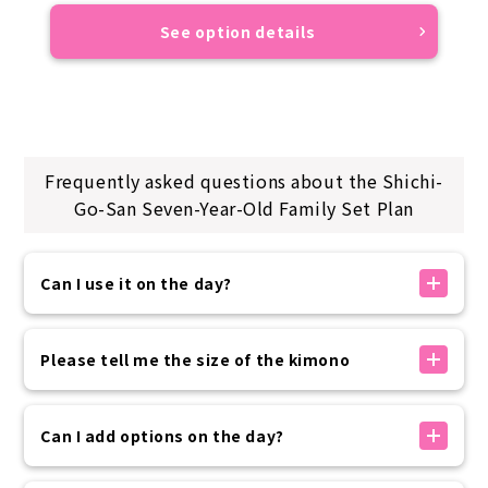
See option details
Frequently asked questions about the Shichi-
Go-San Seven-Year-Old Family Set Plan
Can I use it on the day?
If there is availability, you can make a reservation
on the day. You can make a reservation up to 30
Please tell me the size of the kimono
minutes before your arrival time using the
reservation form on our official website.
The kimono sizes available at our store are as
Please rest assured that if you need to use the
follows:
Can I add options on the day?
service at the last minute, we will contact you by
・Women 150~175cm
phone.
・Men: 160-185cm
Options can be added on the day of your visit