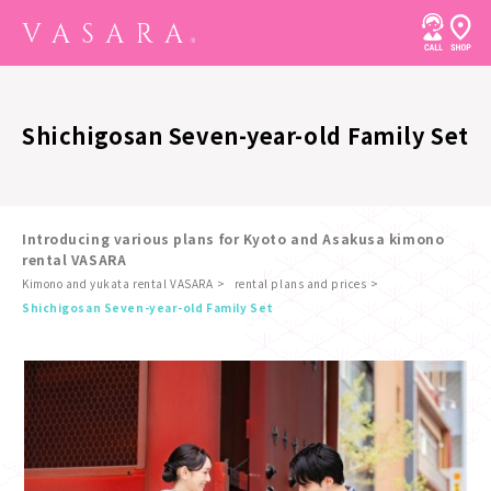
Shichigosan Seven-year-old Family Set
Introducing various plans for Kyoto and Asakusa kimono
rental VASARA
Kimono and yukata rental VASARA
rental plans and prices
​ ​
Shichigosan Seven-year-old Family Set