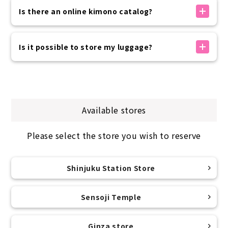
・Children: 100-135cm
without prior reservation.
Is there an online kimono catalog?
Please come and see the items in person and
This is just a guideline, so you can wear it even if it
choose the one you like best on the day.
We do not provide an online catalog that allows
is slightly different or larger.
If you have paid in advance, please pay only the
you to check products in advance.
Is it possible to store my luggage?
If the B/W/H is up to 100cm, you can wear it without
difference in price before departure on the day of
You can choose the kimono you would like to rent
worrying about it coming undone.
your trip.
from the ones on display in the store on the day.
For storing luggage, we provide one zippered bag
measuring 40cm x 25cm x 47cm for each person.
For footwear, we offer free size for women (ML
If it fits in the box, we will keep it for free and
size) and sizes for men (26-30cm).
return it to you when you return the kimono.
The tabi socks are sock-type and come in one size
Available stores
We cannot store valuables, so please be sure to
fits all.
bring them with you when you depart.
Please select the store you wish to reserve
Shinjuku Station Store
Sensoji Temple
Ginza store