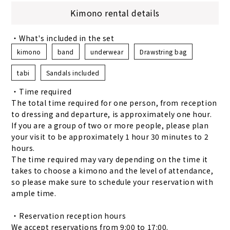
Kimono rental details
・What's included in the set
kimono
band
underwear
Drawstring bag
tabi
Sandals included
・Time required
The total time required for one person, from reception
to dressing and departure, is approximately one hour.
If you are a group of two or more people, please plan
your visit to be approximately 1 hour 30 minutes to 2
hours.
The time required may vary depending on the time it
takes to choose a kimono and the level of attendance,
so please make sure to schedule your reservation with
ample time.
・Reservation reception hours
We accept reservations from 9:00 to 17:00.