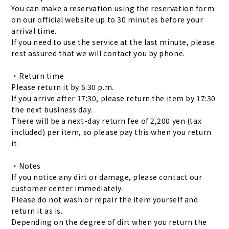
You can make a reservation using the reservation form
on our official website up to 30 minutes before your
arrival time.
If you need to use the service at the last minute, please
rest assured that we will contact you by phone.
・Return time
Please return it by 5:30 p.m.
If you arrive after 17:30, please return the item by 17:30
the next business day.
There will be a next-day return fee of 2,200 yen (tax
included) per item, so please pay this when you return
it.
・Notes
If you notice any dirt or damage, please contact our
customer center immediately.
Please do not wash or repair the item yourself and
return it as is.
Depending on the degree of dirt when you return the