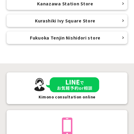
Kanazawa Station Store
Kurashiki Ivy Square Store
Fukuoka Tenjin Nishidori store
Kimono consultation online