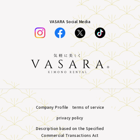
VASARA Social Media
Company Profile
terms of service
privacy policy
Description based on the Specified
Commercial Transactions Act