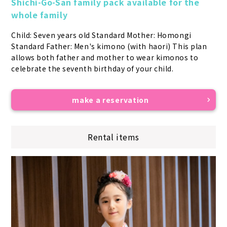
Shichi-Go-San family pack available for the 
whole family
Child: Seven years old Standard Mother: Homongi 
Standard Father: Men's kimono (with haori) This plan 
allows both father and mother to wear kimonos to 
celebrate the seventh birthday of your child.
make a reservation
Rental items