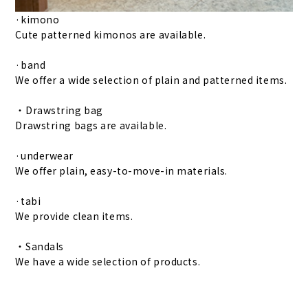
·kimono
Cute patterned kimonos are available.
·band
We offer a wide selection of plain and patterned items.
・Drawstring bag
Drawstring bags are available.
·underwear
We offer plain, easy-to-move-in materials.
·tabi
We provide clean items.
・Sandals
We have a wide selection of products.