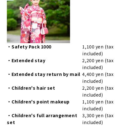
・Safety Pack 1000
1,100 yen (tax
included)
・Extended stay
2,200 yen (tax
included)
・Extended stay return by mail
4,400 yen (tax
included)
・Children's hair set
2,200 yen (tax
included)
・Children's point makeup
1,100 yen (tax
included)
・Children's full arrangement
3,300 yen (tax
set
included)