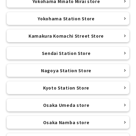
Yokohama Minato Mirai store
Yokohama Station Store
Kamakura Komachi Street Store
Sendai Station Store
Nagoya Station Store
Kyoto Station Store
Osaka Umeda store
Osaka Namba store