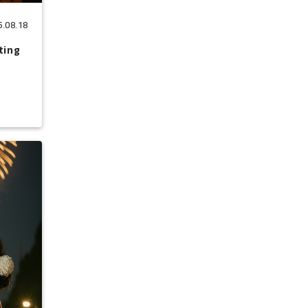
5.08.18
ting