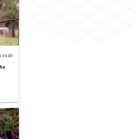
6.04.05
the