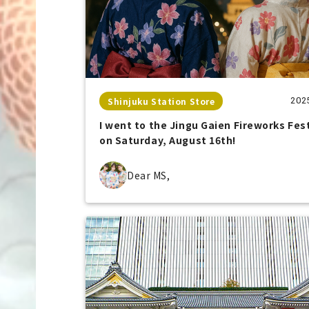
Shinjuku Station Store
202
I went to the Jingu Gaien Fireworks Fes
on Saturday, August 16th!
Dear MS,