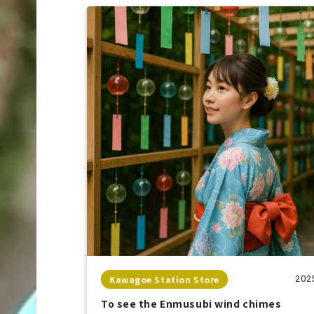
Kawagoe Station Store
202
To see the Enmusubi wind chimes