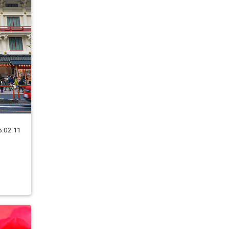
5.02.11