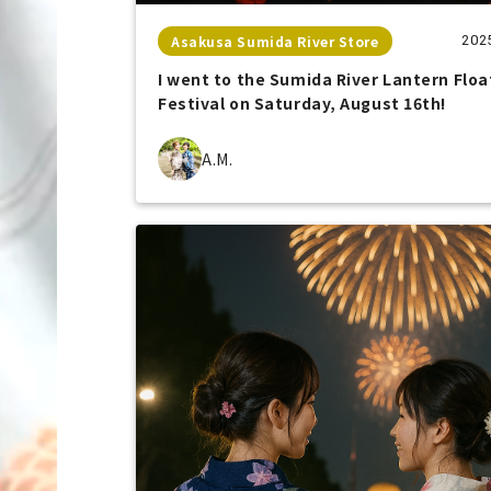
Asakusa Sumida River Store
202
I went to the Sumida River Lantern Floa
Festival on Saturday, August 16th!
A.M.