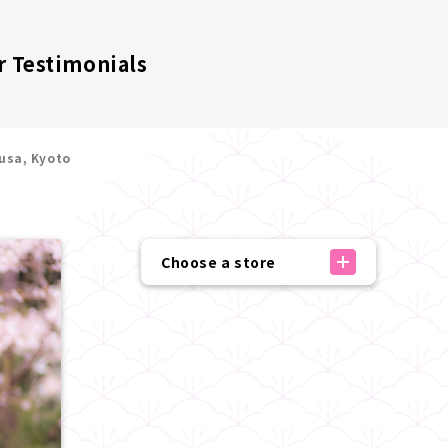
 Testimonials
usa, Kyoto
Choose a store