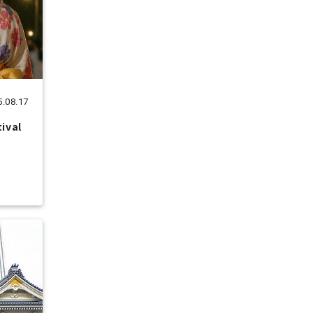
5.08.17
tival