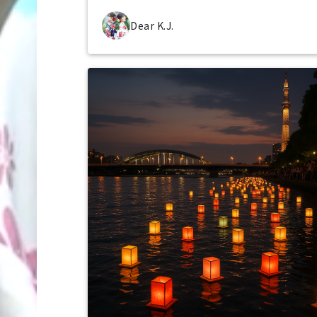
Dear K.J.