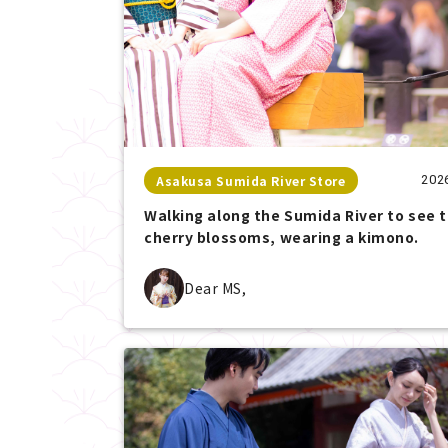
Asakusa Sumida River Store
202
Walking along the Sumida River to see 
cherry blossoms, wearing a kimono.
Dear MS,