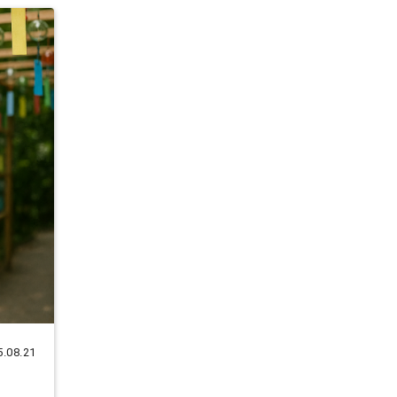
5.08.21