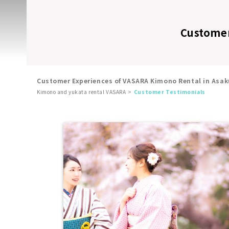
Customer
Customer Experiences of VASARA Kimono Rental in Asak
Kimono and yukata rental VASARA
Customer Testimonials