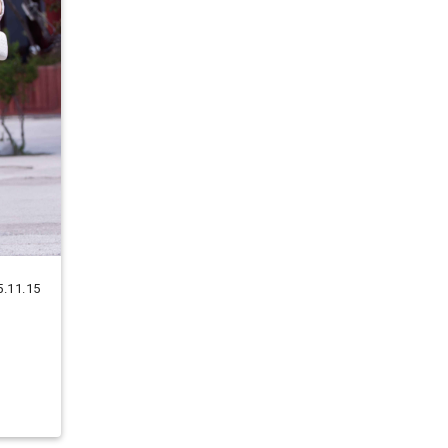
5.11.15