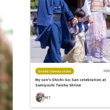
Osaka Umeda store
202
My son's Shichi-Go-San celebration at
Sumiyoshi Taisha Shrine
M.T.