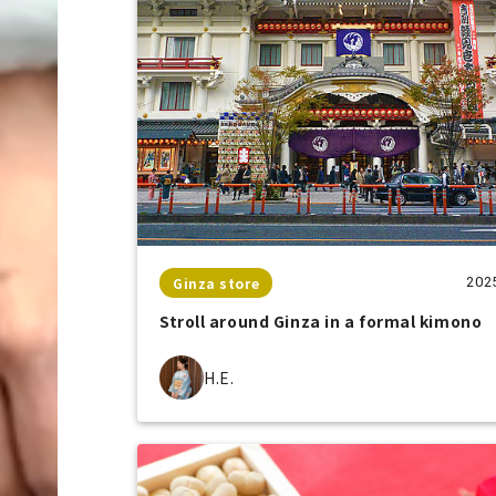
Ginza store
202
Stroll around Ginza in a formal kimono
H.E.